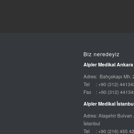
Biz neredeyiz
Alpler Medikal Ankara
Adres: Bahçekapı Mh. 2
Tel : +90 (312) 44134
Fax : +90 (312) 44134
Alpler Medikal İstanb
Adres: Ataşehir Bulvarı 
İstanbul
Tel : +90 (216) 455 4