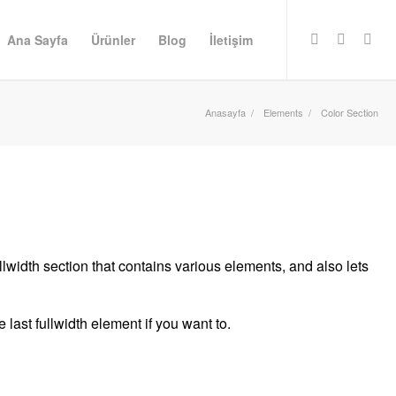
Ana Sayfa
Ürünler
Blog
İletişim
Anasayfa
/
Elements
/
Color Section
llwidth section that contains various elements, and also lets
last fullwidth element if you want to.