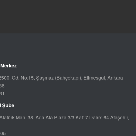
 Merkez
500. Cd. No:15, Şaşmaz (Bahçekapı), Etimesgut, Ankara
36
31
ul Şube
Atatürk Mah. 38. Ada Ata Plaza 3/3 Kat: 7 Daire: 64 Ataşehir,
205