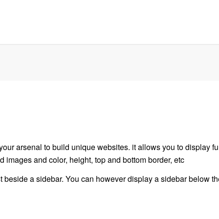
your arsenal to build unique websites. it allows you to display fu
d images and color, height, top and bottom border, etc
ist beside a sidebar. You can however display a sidebar below the 