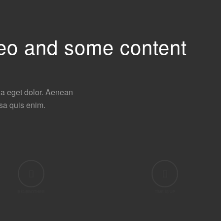
ideo and some content
la eget dolor. Aenean
sa quis enim.
BIG BROTHER
TIME IS UP