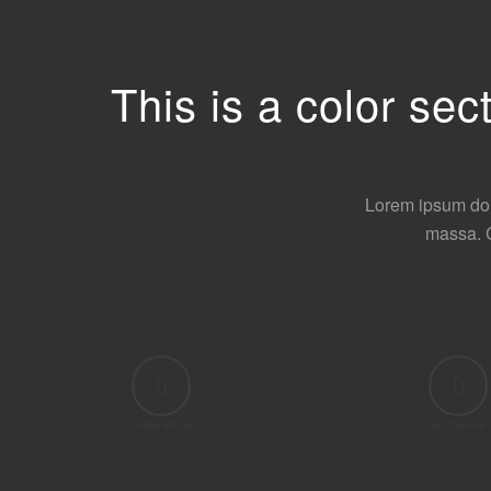
This is a color se
Lorem ipsum dol
massa. 
LOREM IPSUM
MULTI MEDIA