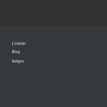
Linkler
Blog
İletişim