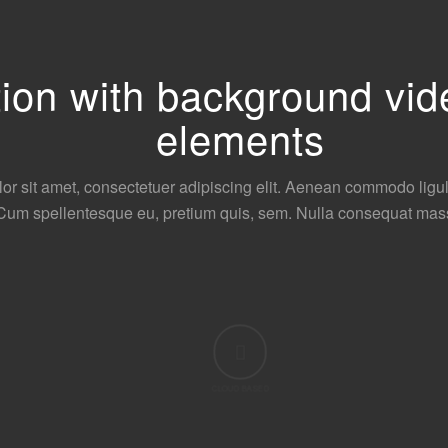
ction with background v
elements
or sit amet, consectetuer adipiscing elit. Aenean commodo ligu
Cum spellentesque eu, pretium quis, sem. Nulla consequat mas
CLOUD BASED