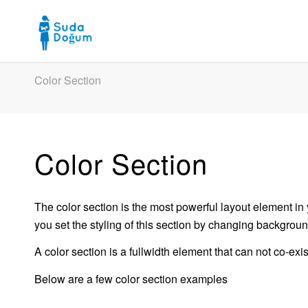
Color Section
Color Section
The color section is the most powerful layout element in 
you set the styling of this section by changing backgroun
A color section is a fullwidth element that can not co-ex
Below are a few color section examples