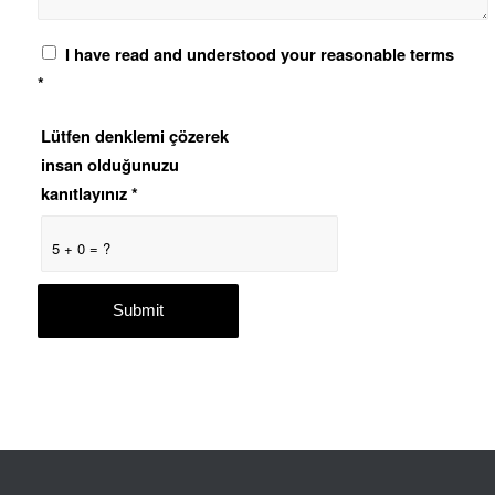
I have read and understood your reasonable terms
*
Lütfen denklemi çözerek
insan olduğunuzu
kanıtlayınız
*
5 + 0 = ?