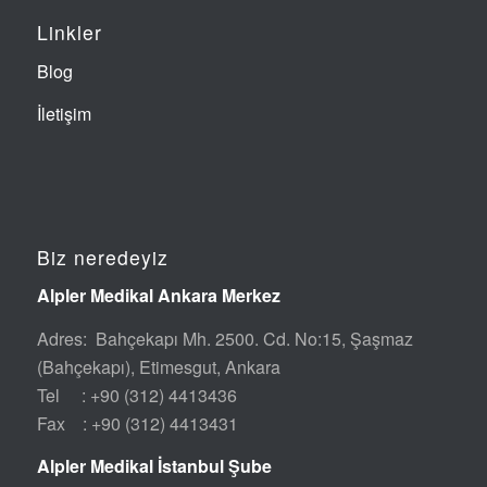
Linkler
Blog
İletişim
Biz neredeyiz
Alpler Medikal Ankara Merkez
Adres: Bahçekapı Mh. 2500. Cd. No:15, Şaşmaz
(Bahçekapı), Etimesgut, Ankara
Tel : +90 (312) 4413436
Fax : +90 (312) 4413431
Alpler Medikal İstanbul Şube