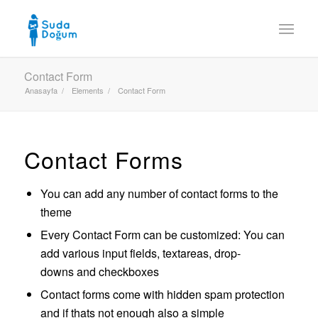
Contact Form
Anasayfa
/
Elements
/
Contact Form
Contact Forms
You can add any number of contact forms to the
theme
Every Contact Form can be customized: You can
add various input fields, textareas, drop-
downs and checkboxes
Contact forms come with hidden spam protection
and if thats not enough also a simple