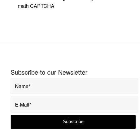
math
CAPTCHA
Subscribe to our Newsletter