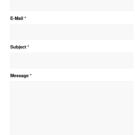
E-Mail
*
Subject
*
Message
*