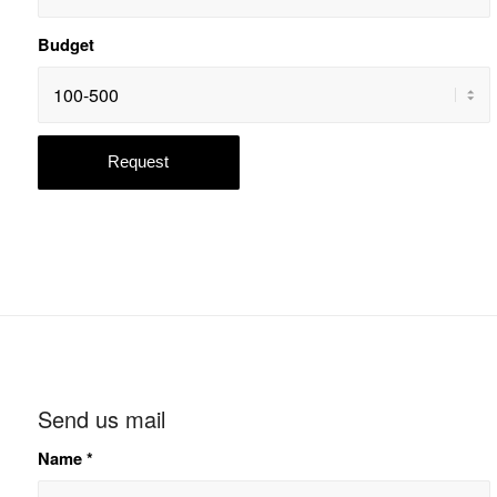
Budget
Send us mail
Name
*