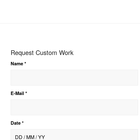
Request Custom Work
Name
*
E-Mail
*
Date
*