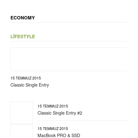
ECONOMY
LIFESTYLE
15 TEMMUZ 2015
Classic Single Entry
15 TEMMUZ 2015
Classic Single Entry #2
15 TEMMUZ 2015
MacBook PRO & SSD