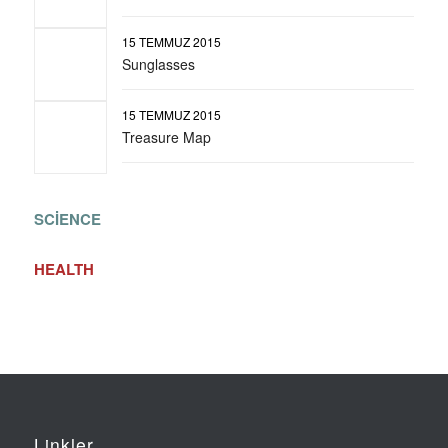
15 TEMMUZ 2015
Sunglasses
15 TEMMUZ 2015
Treasure Map
SCIENCE
HEALTH
Linkler