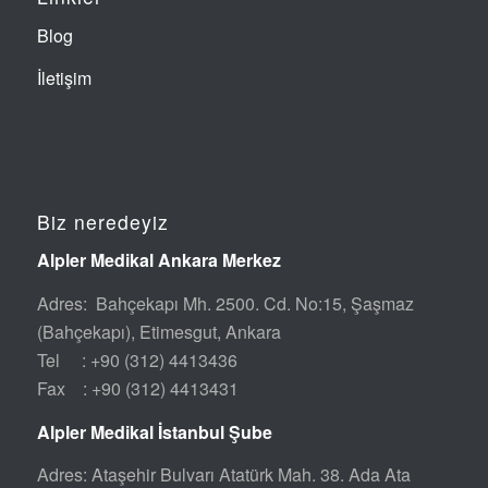
Blog
İletişim
Biz neredeyiz
Alpler Medikal Ankara Merkez
Adres: Bahçekapı Mh. 2500. Cd. No:15, Şaşmaz
(Bahçekapı), Etimesgut, Ankara
Tel : +90 (312) 4413436
Fax : +90 (312) 4413431
Alpler Medikal İstanbul Şube
Adres: Ataşehir Bulvarı Atatürk Mah. 38. Ada Ata