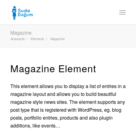
Magazine
Anasayfa
/
Elements
/
Magazine
Magazine Element
This element allows you to display a list of entries in a
magazine layout and allows you to build beautiful
magazine style news sites. The element supports any
post type that is registered with WordPress, eg. blog
posts, portfolio entries, products and also plugin
additions, like events…